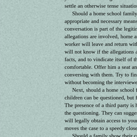
settle an otherwise tense situatio
Should a home school family "l
appropriate and necessary means 
conversation is part of the legit
allegations are involved, home as
worker will leave and return wit
will not know if the allegations a
facts, and to vindicate itself of 
comfortable. Offer him a seat an
conversing with them. Try to fi
without becoming the interviewer
Next, should a home school fam
children can be questioned, but f
The presence of a third party is
the questioning. They can sugge
will legally obtain access to you
moves the case to a speedy close
Should a family show their cur