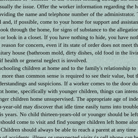
usually the issue. Offer the worker information regarding the
roviding the name and telephone number of the administrator. 
l and, if possible, come to your home for support and assistan
through the home, for signs of substance to the allegation
r look in a closet. If you have nothing to hide, you have not
 reason for concern, even if its state of order does not meet 
itary house (bathroom mold, dirty dishes, old food in the livi
f health or general neglect is involved.
hooling children at home and to the family's relationship to 
e more than common sense is required to see their value, but th
derstandings and suspicions. If a worker comes to the door du
ot home, specifically with younger children, things can intens
er children home unsupervised. The appropriate age of ind
-year-old may discover that idle time easily turns into trouble
is years. No child thirteen-years-old or younger should be lef
should come to visit and find younger children left home alo
. Children should always be able to reach a parent at any time 
of accidents, illness or unexpected visits (a cell phone can be