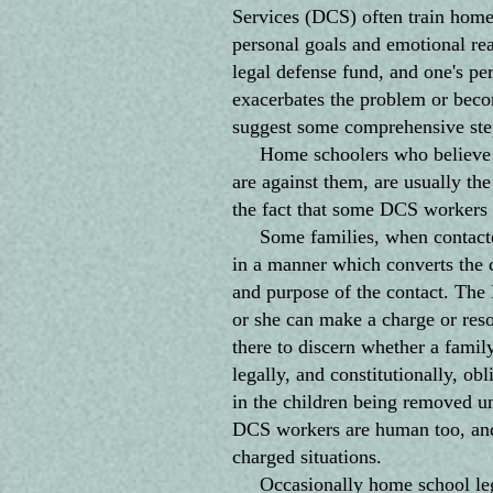
Services (DCS) often train home 
personal goals and emotional rea
legal defense fund, and one's per
exacerbates the problem or become
suggest some comprehensive step
Home schoolers who believe eve
are against them, are usually the
the fact that some DCS workers 
Some families, when contacted 
in a manner which converts the co
and purpose of the contact. The 
or she can make a charge or reso
there to discern whether a family
legally, and constitutionally, ob
in the children being removed un
DCS workers are human too, and 
charged situations.
Occasionally home school legal