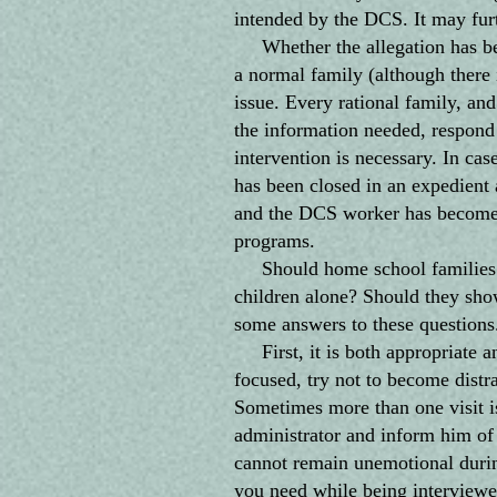
intended by the DCS. It may fur
Whether the allegation has been
a normal family (although there 
issue. Every rational family, a
the information needed, respond 
intervention is necessary. In ca
has been closed in an expedient
and the DCS worker has become h
programs.
Should home school families "l
children alone? Should they show
some answers to these questions
First, it is both appropriate an
focused, try not to become distra
Sometimes more than one visit i
administrator and inform him of 
cannot remain unemotional during
you need while being interviewe