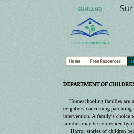
Sun
Home
Free Resources
L
DEPARTMENT OF CHILDREN
Homeschooling families are not
neighbors concerning parenting 
intervention. A family’s choice
families may be confronted by t
Horror stories of children bein