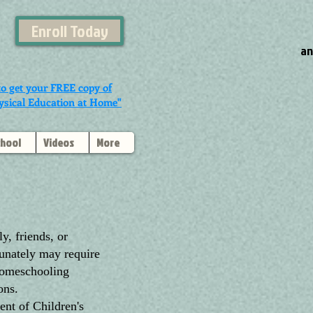
Enroll Today
an
to get your FREE copy of
ysical Education at Home"
chool
Videos
More
, friends, or
tunately may require
 homeschooling
ons.
ent of Children's