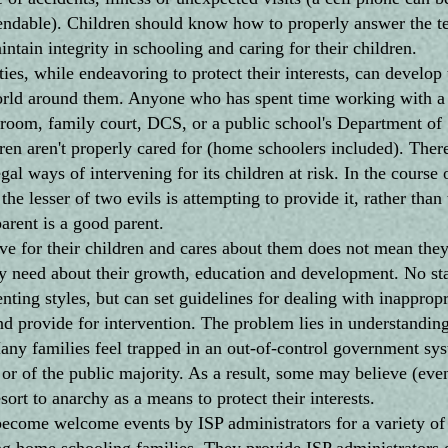
ndable). Children should know how to properly answer the t
tain integrity in schooling and caring for their children.
while endeavoring to protect their interests, can develop 
world around them. Anyone who has spent time working with a 
room, family court, DCS, or a public school's Department of 
ren aren't properly cared for (home schoolers included). There
gal ways of intervening for its children at risk. In the course 
he lesser of two evils is attempting to provide it, rather than t
parent is a good parent.
e for their children and cares about them does not mean they
y need about their growth, education and development. No sta
nting styles, but can set guidelines for dealing with inapprop
nd provide for intervention. The problem lies in understandi
 Many families feel trapped in an out-of-control government s
y or of the public majority. As a result, some may believe (even
ort to anarchy as a means to protect their interests.
me welcome events by ISP administrators for a variety of 