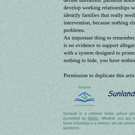
defuse unrealistic paranoia amo
develop working relationships wi
identify families that really nee
intervention, because nothing e
problems.
An important thing to remember, 
is no evidence to support alleg
with a system designed to promote
nothing to hide, you have nothin
Permission to duplicate this arti
Sunland
Sunland is a national home school pro
accredited by
NISAC
. Whether you are n
home schooling or a veteran, we can answe
questions.