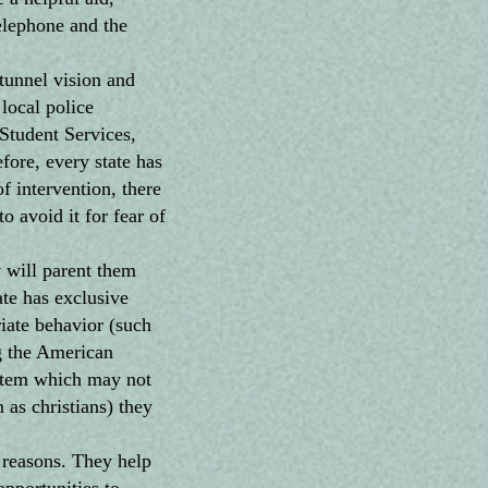
elephone and the
tunnel vision and
local police
Student Services,
fore, every state has
of intervention, there
o avoid it for fear of
 will parent them
te has exclusive
riate behavior (such
ng the American
ystem which may not
 as christians) they
reasons. They help