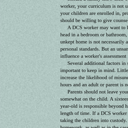
worker, your curriculum is not 
your children are enrolled in, p
should be willing to give counse
A DCS worker may want to look 
head in a bedroom or bathroom, o
unkept home is not necessarily a
personal standards. But an unsan
influence a worker's assessment i
Several additional factors in sc
important to keep in mind. Littl
increase the likelihood of misun
hours and an adult or parent is n
Parents should not leave young
somewhat on the child. A sixteen
year-old is responsible beyond h
length of time. If a DCS worker 
taking the children into custody
homework, as well as in the case 