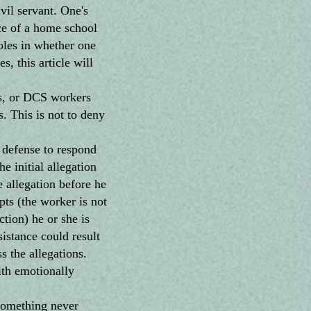
vil servant. One's
ice of a home school
roles in whether one
, this article will
ls, or DCS workers
s. This is not to deny
defense to respond
e initial allegation
 allegation before he
ts (the worker is not
ction) he or she is
sistance could result
s the allegations.
ith emotionally
something never