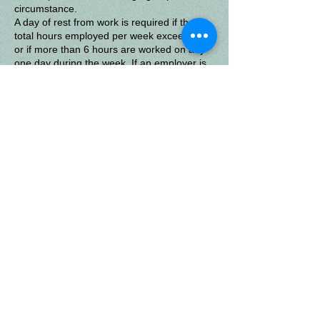
circumstance.
A day of rest from work is required if the
total hours employed per week exceed 30,
or if more than 6 hours are worked on any
one day during the week.
If an employer is
covered by both state and federal laws, the
higher standard-the provision which gives
the most protection to employees-applies.
Sunland
Get Social with us!
Enteract with Sunland and other home schoolers through
our Facebook page. "Like" Sunland's page and receive
posts and share your support with others!
Questions About Your Child's
Education?
If you are facing challenges with your child's education, or have
questions about teaching your own children at home, let us help.
© 2025 by Creative Memories.
Created using
Wix.com