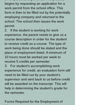
begins by requesting an application for a
work permit from the school office. This
form is then to be filled out by the potentially
employing company and returned to the
school. The school then issues the work
permit.
2. If the student is working for work
experience, the parent needs to give us a
course description in order for the student
to receive credit as a course. The type of
work being done should be stated and the
place of employment listed. A minimum of
10 hours must be worked per week to
receive 5 credits per semester.
3. For student's accomplishing work
experience for credit, an evaluation form will
need to be filled out by your student's
supervisor and sent back to us before credit
will be awarded on the transcript. This will
help in determining the student's grade for
the semester.
Forms Required for the Employment of