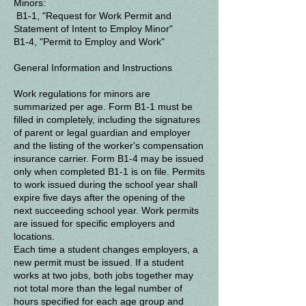
Minors:
B1-1, "Request for Work Permit and
Statement of Intent to Employ Minor"
B1-4, "Permit to Employ and Work"
General Information and Instructions
Work regulations for minors are
summarized per age.
Form B1-1 must be
filled in completely, including the signatures
of parent or legal guardian and employer
and the listing of the worker's compensation
insurance carrier.
Form B1-4 may be issued
only when completed B1-1 is on file.
Permits
to work issued during the school year shall
expire five days after the opening of the
next succeeding school year.
Work permits
are issued for specific employers and
locations.
Each time a student changes employers, a
new permit must be issued.
If a student
works at two jobs, both jobs together may
not total more than the legal number of
hours specified for each age group and