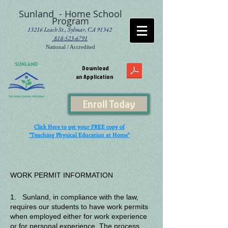
Sunland - Home School
Program
13216 Leach St., Sylmar, CA 91342
818-523-6791
National / Accredited
Download
an Application
Enroll Today
Click Here to get your FREE copy of
"Teaching Physical Education at Home"
WORK PERMIT INFORMATION
1. Sunland, in compliance with the law,
requires our students to have work permits
when employed either for work experience
or for personal experience. The process