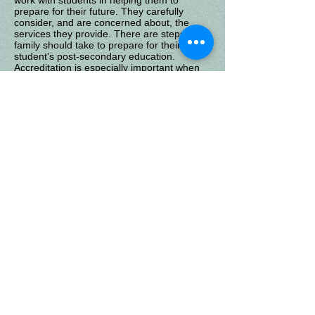
work with students in helping them to
prepare for their future. They carefully
consider, and are concerned about, the
services they provide. There are steps each
family should take to prepare for their
student's post-secondary education.
Accreditation is especially important when
considering high school graduation and
college admissions, therefore, take a
moment and discuss your concerns with
Sunland's administration.
Sunland
Get Social with us!
Enteract with Sunland and other home schoolers through
our Facebook page. "Like" Sunland's page and receive
posts and share your support with others!
Questions About Your Child's
Education?
If you are facing challenges with your child's education, or have
questions about teaching your own children at home, let us help.