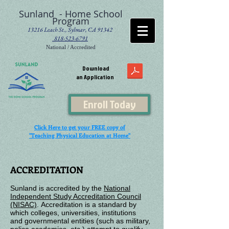
Sunland - Home School
Program
13216 Leach St., Sylmar, CA 91342
818-523-6791
National / Accredited
Download
an Application
Enroll Today
Click Here to get your FREE copy of
"Teaching Physical Education at Home"
ACCREDITATION
Sunland is accredited by the
National
Independent Study Accreditation Council
(NISAC)
.
Accreditation is a standard by
which colleges, universities, institutions
and
governmental entities (such as military,