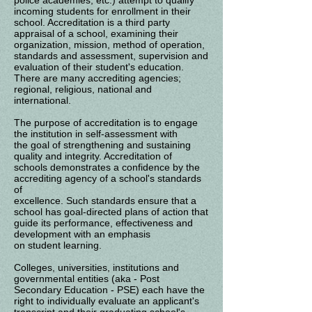
police academies, etc.) attempt to qualify
incoming students for enrollment in their
school. Accreditation is a third party
appraisal
of a school, examining their
organization, mission, method of operation,
standards and
assessment, supervision and
evaluation of their student's education.
There are many
accrediting agencies;
regional, religious, national and
international.
The purpose of accreditation is to engage
the institution in self-assessment with
the
goal of strengthening and sustaining
quality and integrity. Accreditation of
schools
demonstrates a confidence by the
accrediting agency of a school's standards
of
excellence. Such standards ensure that a
school has goal-directed plans of action
that
guide its performance, effectiveness and
development with an emphasis
on
student
learning.
Colleges, universities, institutions and
governmental entities (aka - Post
Secondary Education - PSE) each have the
right to individually evaluate an applicant's