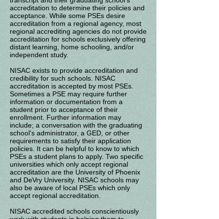
transcript and their graduating school's
accreditation to determine their policies and
acceptance. While some PSEs desire
accreditation from a regional agency, most
regional accrediting agencies do not provide
accreditation for schools exclusively offering
distant learning, home schooling, and/or
independent study.
NISAC exists to provide accreditation and
credibility for such schools. NISAC
accreditation is accepted by most PSEs.
Sometimes a PSE may require further
information or documentation from a
student prior to acceptance of their
enrollment. Further information may
include; a conversation with the graduating
school's administrator, a GED, or other
requirements to satisfy their application
policies. It can be helpful to know to which
PSEs a student plans to apply. Two specific
universities which only accept regional
accreditation are the University of Phoenix
and DeVry University. NISAC schools may
also be aware of local PSEs which only
accept regional accreditation.
NISAC accredited schools conscientiously