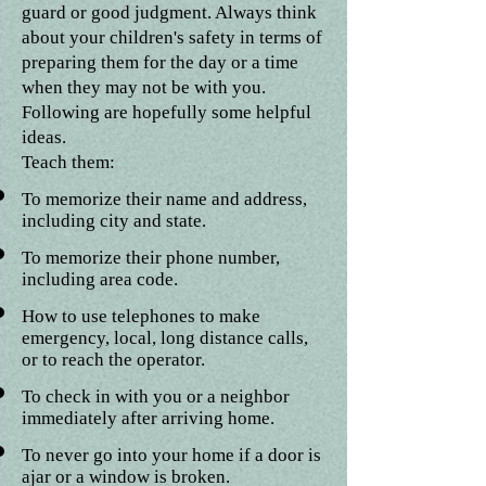
guard or good judgment. Always think
about your children's safety in terms of
preparing them for the day or a time
when they may not be with you.
Following are hopefully some helpful
ideas.
Teach them:
To memorize their name and address,
including city and state.
To memorize their phone number,
including area code.
How to use telephones to make
emergency, local, long distance calls,
or to reach the operator.
To check in with you or a neighbor
immediately after arriving home.
To never go into your home if a door is
ajar or a window is broken.