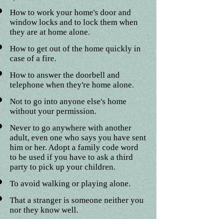
How to work your home's door and
window locks and to lock them when
they are at home alone.
How to get out of the home quickly in
case of a fire.
How to answer the doorbell and
telephone when they're home alone.
Not to go into anyone else's home
without your permission.
Never to go anywhere with another
adult, even one who says you have sent
him or her. Adopt a family code word
to be used if you have to ask a third
party to pick up your children.
To avoid walking or playing alone.
That a stranger is someone neither you
nor they know well.