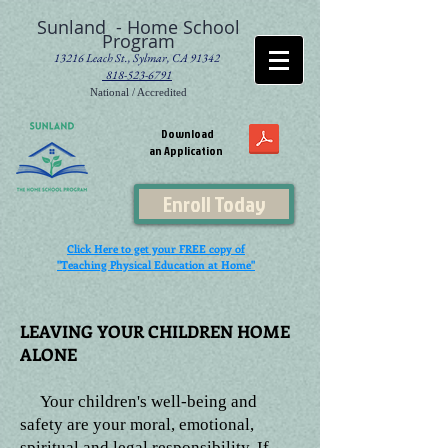
Sunland - Home School
Program
13216 Leach St., Sylmar, CA 91342
818-523-6791
National / Accredited
Download
an Application
Enroll Today
Click Here to get your FREE copy of
"Teaching Physical Education at Home"
LEAVING YOUR CHILDREN HOME
ALONE
Your children's well-being and
safety are your moral, emotional,
spiritual and legal responsibility. If