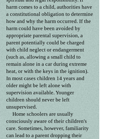
harm comes to a child, authorities have
a constitutional obligation to determine
how and why the harm occurred. If the
harm could have been avoided by
appropriate parental supervision, a
parent potentially could be charged
with child neglect or endangerment
(such as, allowing a small child to
remain alone in a car during extreme
heat, or with the keys in the ignition).
In most cases children 14 years and
older might be left alone with
supervision available. Younger
children should never be left
unsupervised.
Home schoolers are usually
consciously aware of their children's
care. Sometimes, however, familiarity
can lead to a parent dropping their