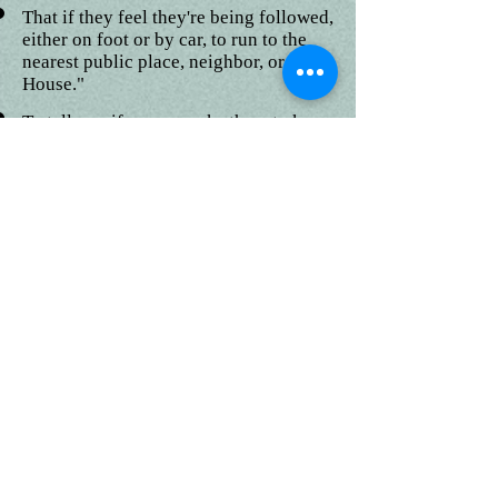
That if they feel they're being followed,
either on foot or by car, to run to the
nearest public place, neighbor, or "Safe
House."
To tell you if anyone asks them to keep
a secret, offers them gifts or money, or
asks to take their picture.
To always tell you if something
happened while they were away from
you that made them feel uncomfortable
in any way.
One can check with their family
members and local law enforcement
agency to verify their opinion on this
matter.
Sunland